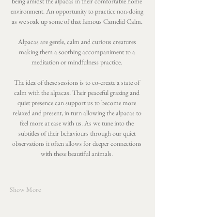
being amidst the alpacas in their comfortable home 
environment. An opportunity to practice non-doing 
as we soak up some of that famous Camelid Calm. 
Alpacas are gentle, calm and curious creatures 
making them a soothing accompaniment to a 
meditation or mindfulness practice. 
The idea of these sessions is to co-create a state of 
calm with the alpacas. Their peaceful grazing and 
quiet presence can support us to become more 
relaxed and present, in turn allowing the alpacas to 
feel more at ease with us. As we tune into the 
subtitles of their behaviours through our quiet 
observations it often allows for deeper connections 
with these beautiful animals. 
Show More