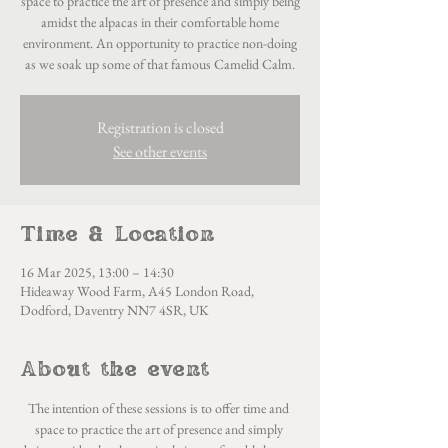
space to practice the art of presence and simply being
amidst the alpacas in their comfortable home
environment. An opportunity to practice non-doing
as we soak up some of that famous Camelid Calm.
Registration is closed
See other events
Time & Location
16 Mar 2025, 13:00 – 14:30
Hideaway Wood Farm, A45 London Road,
Dodford, Daventry NN7 4SR, UK
About the event
The intention of these sessions is to offer time and 
space to practice the art of presence and simply 