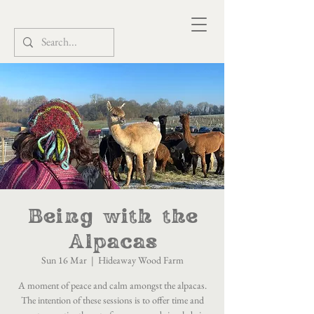
Being with the
Alpacas
Sun 16 Mar
  |  
Hideaway Wood Farm
A moment of peace and calm amongst the alpacas.
The intention of these sessions is to offer time and