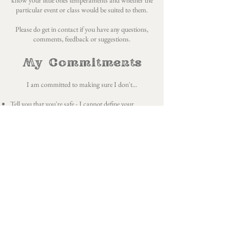
know your little ones temperaments and whether the
particular event or class would be suited to them.
Please do get in
contact
if you have any questions,
comments, feedback or suggestions.
My Commitments
I am committed to making sure I don't...
Tell you that you're safe - I cannot define your
parameters of safety as we do not have the same lived
experience
Tell you what you're feeling - I cannot possibly know
what it is you are feeling and whilst there are some
crossovers and archetypal themes our human
experience is not universal
Take lightly the theme of letting go - letting go is not a
simple putting down of a suitcase and I will not
approach it as such
Ask you to forgive - some things are unforgivable
and forgiveness takes time and is a process that
cannot be rushed or forced