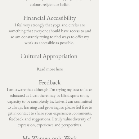
colour, religion or belief.
Financial Accessibility
​I feel very strongly that yoga and circles are
something that everyone should have access to and
so am constantly trying to find ways to offer my
work as accessible as possible.
Cultural Appropriation
Read more here
Feedback
I am aware that although I'm trying my best to be as
educated as I can there may be blind spots to my
capacity to be completely inclusive. I am committed
to always learning and growing, so please feel free to
get in contact to share your experiences, comments,
feedback and suggestions. I truly value diversity of
expression, experience and perspectives.
My Women only Work