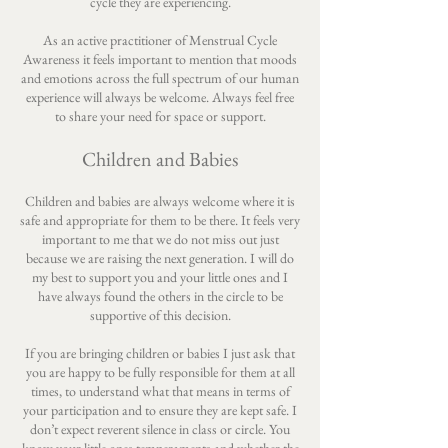
cycle they are experiencing.
As an active practitioner of Menstrual Cycle
Awareness it feels important to mention that moods
and emotions across the full spectrum of our human
experience will always be welcome. Always feel free
to share your need for space or support.
Children and Babies
Children and babies are always welcome where it is
safe and appropriate for them to be there. It feels very
important to me that we do not miss out just
because we are raising the next generation. I will do
my best to support you and your little ones and I
have always found the others in the circle to be
supportive of this decision.
If you are bringing children or babies I just ask that
you are happy to be fully responsible for them at all
times, to understand what that means in terms of
your participation and to ensure they are kept safe. I
don’t expect reverent silence in class or circle. You