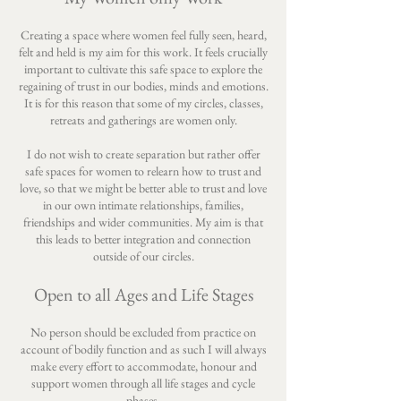
Creating a space where women feel fully seen, heard,
felt and held is my aim for this work. It feels crucially
important to cultivate this safe space to explore the
regaining of trust in our bodies, minds and emotions.
It is for this reason that some of my circles, classes,
retreats and gatherings are women only.
I do not wish to create separation but rather offer
safe spaces for women to relearn how to trust and
love, so that we might be better able to trust and love
in our own intimate relationships, families,
friendships and wider communities. My aim is that
this leads to better integration and connection
outside of our circles.
Open to all Ages and Life Stages
No person should be excluded from practice on
account of bodily function and as such I will always
make every effort to accommodate, honour and
support women through all life stages and cycle
phases.