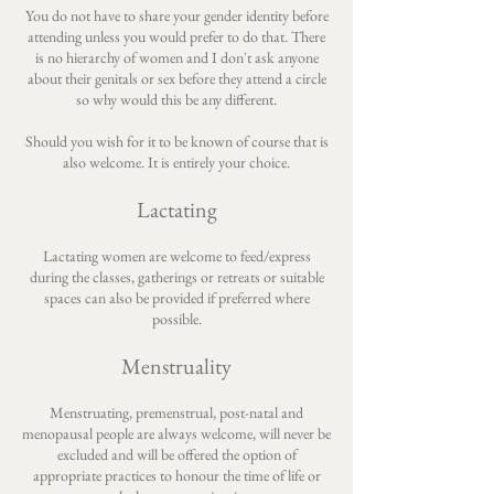
You do not have to share your gender identity before
attending unless you would prefer to do that. There
is no hierarchy of women and I don't ask anyone
about their genitals or sex before they attend a circle
so why would this be any different.
Should you wish for it to be known of course that is
also welcome. It is entirely your choice.
Lactating
Lactating women are welcome to feed/express
during the classes, gatherings or retreats or suitable
spaces can also be provided if preferred where
possible.
Menstruality
Menstruating, premenstrual, post-natal and
menopausal people are always welcome, will never be
excluded and will be offered the option of
appropriate practices to honour the time of life or