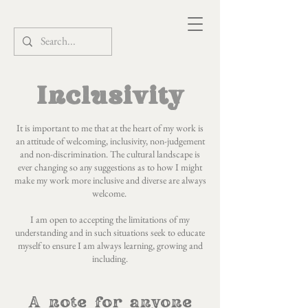
Inclusivity
It is important to me that at the heart of my work is
an attitude of welcoming, inclusivity, non-judgement
and non-discrimination. The cultural landscape is
ever changing so any suggestions as to how I might
make my work more inclusive and diverse are always
welcome.
I am open to accepting the limitations of my
understanding and in such situations seek to educate
myself to ensure I am always learning, growing and
including.
A note for anyone