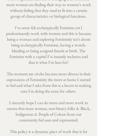
more women are finding their way to women's work
without feeling that they need to fit into a certain
group of characteristics or biological functions.
I've never felt archetypically Feminine yet I
predominantly work with women and this is because
being a woman and exploring Femininity isn't about
being archetypically Feminine, having a womb,
bleeding or being assigned female at birth. The
Feminine with a capital F is innately inclusive and
that is what I'm here for!
The moment my circles became more diverse in their
expressions of Femininity the more at home I started
to feel and what I take from this is a lesson in making
sure I'm doing the same for others.
I sincerely hope I can do more and more work to
ensure that trans women, non-binary folks & Black,
Indigenous & People of Colour from our
community feel seen and represented.
This policy is a dynamic piece of work that is far