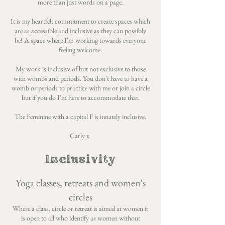
more than just words on a page.
It is my heartfelt commitment to create spaces which
are as accessible and inclusive as they can possibly
be! A space where I'm working towards everyone
feeling welcome.
My work is inclusive of but not exclusive to those
with wombs and periods. You don't have to have a
womb or periods to practice with me or join a circle
but if you do I'm here to accommodate that.
The Feminine with a capital F is innately inclusive.
Carly x
Inclusivity
Yoga classes, retreats and women's
circles
Where a class, circle or retreat is aimed at women it
is open to all who identify as women without