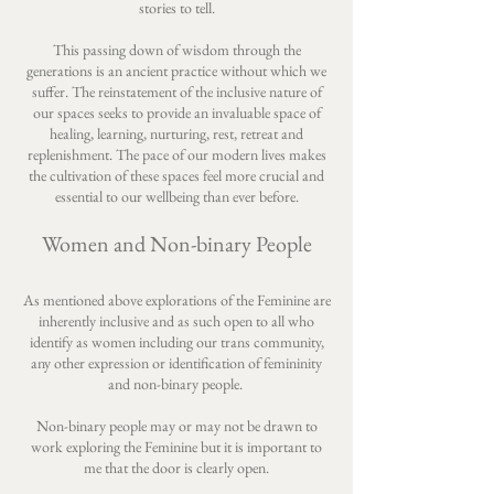
stories to tell.
This passing down of wisdom through the
generations is an ancient practice without which we
suffer. The reinstatement of the inclusive nature of
our spaces seeks to provide an invaluable space of
healing, learning, nurturing, rest, retreat and
replenishment. The pace of our modern lives makes
the cultivation of these spaces feel more crucial and
essential to our wellbeing than ever before.
Women and Non-binary People
As mentioned above explorations of the Feminine are
inherently inclusive and as such open to all who
identify as women including our trans community,
any other expression or identification of femininity
and non-binary people.
Non-binary people may or may not be drawn to
work exploring the Feminine but it is important to
me that the door is clearly open.