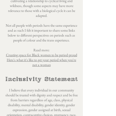
cultivating a relationship to cyclical living and
wildness, though some aspects may have more
relevance to those with a biological cycle it can be
adapted.
Not all people with periods have the same experience
and as such I felt it important to share some links
below to different perspectives on periods such as
people of colour and the trans experience.
Read more:
Creating space for Black women to be period proud
Here's what it's like to get your period when you're
not a woman
Inclusivity Statement
I believe that every individual in our community
should be treated with dignity and respect and be free
from barriers regardless of age, class, physical
disability, mental disability, gender identity, gender
expression, gender assigned at birth, sexual
orientation, contraceptive choices, pregnancy, race,