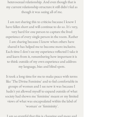
heterosexual relationship. And even though that is
my current relationship structure it still didn't feel as
though it was seeing all of me.
I am not sharing this to criticise because I know I
have fallen short and will continue to do so. It's very,
very hard for one person to capture the lived
experience of every single person in the room. Rather
I am sharing because I know when others have
shared it has helped me to become more inclusive.
Each time I don't see my experience reflected I take it
and learn from it, remembering how important it is
to think outside of my own experience and address
my language, bias and blind spots.
It took a long time for me to make peace with terms
like 'The Divine Feminine' and to feel comfortable in
groups of women and I see now it was because I
hadn't yet allowed myself to expand outside of what
society had shown me 'feminine' meant or my limited
views of what was encapsulated within the label of
'woman' or 'femininity'.
I am so grateful that this is changing and more and