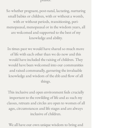
So whether pregnant, post-natal, lactating, nurturing
small babies or children, with or without a womb,
with or without periods, transitioning, peri-
menopausal, menopausal or in the wisdom years, all
are welcomed and supported to the best of my
knowledge and ability.
In times past we would have shared so much more
of life with each other than we do now and this
would have included the raising of children. They
would have been welcomed into our communities
and raised communally, garnering the invaluable
knowledge and wisdom of the ebb and flow of all
things.
This inclusive and open environment feels crucially
important to the rewilding of life and as such my
classes, retreats and circles are open to women of all
ages, circumstances and life stages and are always
inclusive of children.
We all have our own unique wisdom to bring and