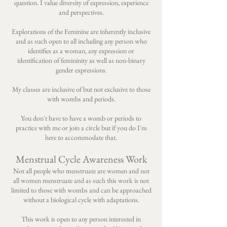
question. I value diversity of expression, experience
and perspectives.
Explorations of the Feminine are inherently inclusive
and as such open to all including any person who
identifies as a woman, any expression or
identification of femininity as well as non-binary
gender expressions.
My classes are inclusive of but not exclusive to those
with wombs and periods.
You don't have to have a womb or periods to
practice with me or join a circle but if you do I'm
here to accommodate that.
Menstrual Cycle Awareness Work
Not all people who menstruate are women and not
all women menstruate and as such this work is not
limited to those with wombs and can be approached
without a biological cycle with adaptations.
This work is open to any person interested in