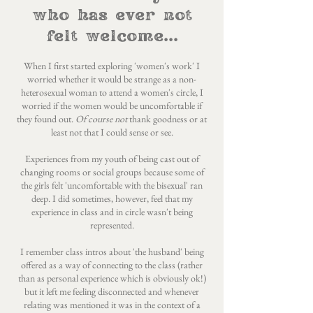
who has ever not
felt welcome...
When I first started exploring 'women's work' I
worried whether it would be strange as a non-
heterosexual woman to attend a women's circle, I
worried if the women would be uncomfortable if
they found out.
Of course not
thank goodness or at
least not that I could sense or see.
Experiences from my youth of being cast out of
changing rooms or social groups because some of
the girls felt 'uncomfortable with the bisexual' ran
deep. I did sometimes, however, feel that my
experience in class and in circle wasn't being
represented.
I remember class intros about 'the husband' being
offered as a way of connecting to the class (rather
than as personal experience which is obviously ok!)
but it left me feeling disconnected and whenever
relating was mentioned it was in the context of a