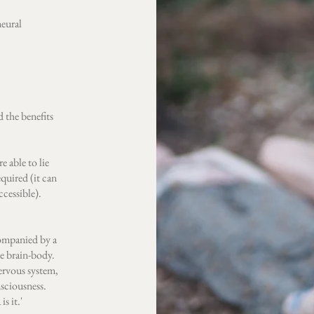
neural
 the benefits
re able to lie
quired (it can
ccessible).
ccompanied by a
he brain-body.
nervous system,
sciousness.
s it.'