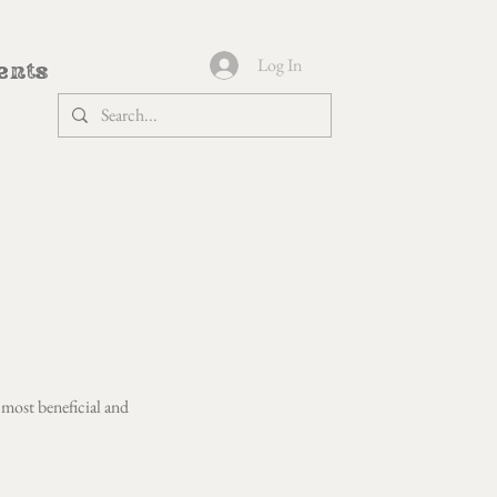
Log In
ents
 most beneficial and