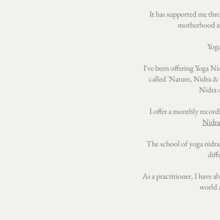
It has supported me thro
motherhood an
Yoga
I've been offering Yoga Nid
called 'Nature, Nidra & N
Nidra o
I offer a monthly record
Nidra
The school of yoga nidra
diff
As a practitioner, I have a
world a