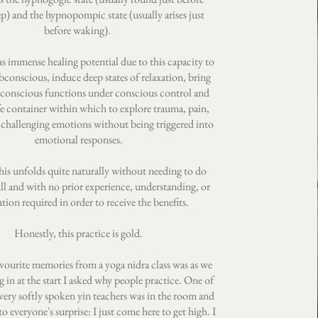
eep) and the hypnopompic state (usually arises just
before waking).
s immense healing potential due to this capacity to
bconscious, induce deep states of relaxation, bring
conscious functions under conscious control and
fe container within which to explore trauma, pain,
 challenging emotions without being triggered into
emotional responses.
this unfolds quite naturally without needing to do
all and with no prior experience, understanding, or
tion required in order to receive the benefits.
Honestly, this practice is gold.
vourite memories from a yoga nidra class was as we
 in at the start I asked why people practice. One of
very softly spoken yin teachers was in the room and
o everyone's surprise: I just come here to get high. I