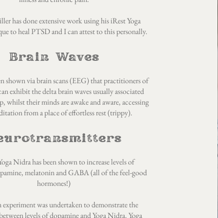
ler has done extensive work using his iRest Yoga
ue to heal PTSD and I can attest to this personally.
Brain Waves
en shown via brain scans (EEG) that practitioners of
an exhibit the delta brain waves usually associated
p, whilst their minds are awake and aware, accessing
itation from a place of effortless rest (trippy).
eurotransmitters
oga Nidra has been shown to increase levels of
opamine, melatonin and GABA (all of the feel-good
hormones!)
n experiment was undertaken to demonstrate the
 between levels of dopamine and Yoga Nidra. Yoga