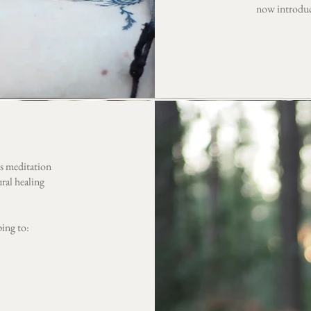
now introduce
ess meditation
ral healing
ping to: