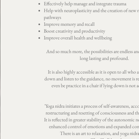
Effectively help manage and integrate trauma
Help with neuroplasticity and the creation of new 
pathways
Improve memory and recall
Boost creativity and productivity
Improve overall health and wellbeing
And so much more, the possibilities are endless and
long lasting and profound.
It is also highly accessible as it is open to all who a
down and listen to the guidance, no movement is re
even be practice in a chair if lying down is not a
'Yoga nidra initiates a process of self-awareness, a
restructuring and resetting of consciousness and t
It is reflected in greater stability of the autonomic 
enhanced control of emotions and expanded con
There is an art to relaxation, and yoga nidra i