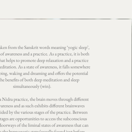
aken from the Sanskrit words meaning ‘yogic sleep’,
e of awareness and a practice. As a practice, it is both
hat helps to promote deep relaxation and a practice
meditation. As a state of awareness, it falls somewhere
ping, waking and dreaming and offers the potential
the benefits of both deep meditation and sleep
simultaneously (win).
 Nidra practice, the brain moves through different
wareness and as such exhibits different brainwaves
uided by the various stages of the practice. Between
stages are opportunities to access the subconscious
oorways of the liminal states of awareness that can
as the hypnogogic state (usually found just before