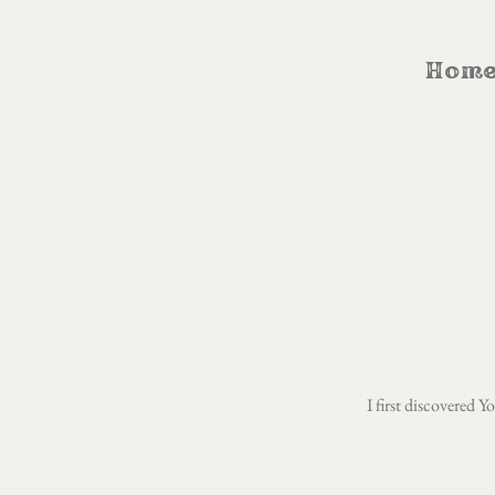
Hom
I first discovered 