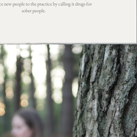
 new people to the practice by calling it drugs for
sober people.