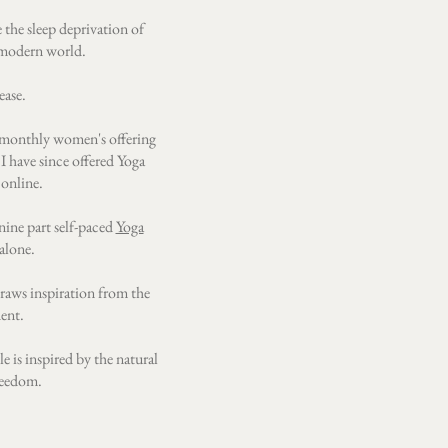
 the sleep deprivation of
 modern world.
ase.​
t a monthly women's offering
 I have since offered Yoga
 online.
nine part self-paced
Yoga
alone.
draws inspiration from the
dent.
e is inspired by the natural
freedom.