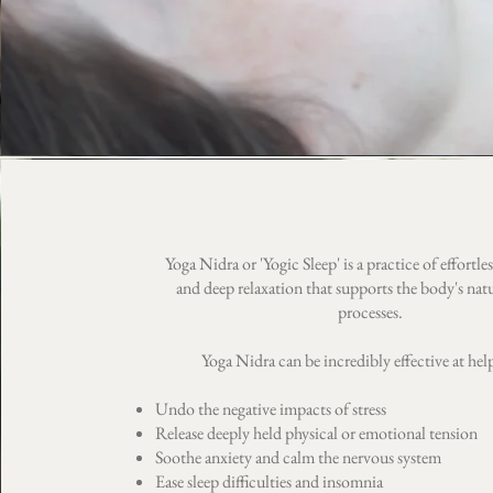
Yoga Nidra or 'Yogic Sleep' is a practice of effortl
and deep relaxation that supports the body's natu
processes.
Yoga Nidra can be incredibly effective at hel
Undo the negative impacts of stress
Release deeply held physical or emotional tension
Soothe anxiety and calm the nervous system
Ease sleep difficulties and insomnia