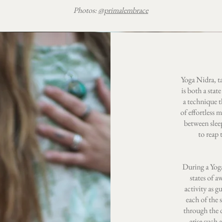
Photos:
@primalembrace
Yoga Nidra, t
is both a stat
a technique t
of effortless 
between slee
to reap 
During a Yoga
states of a
activity as g
each of the 
through the d
arise such 