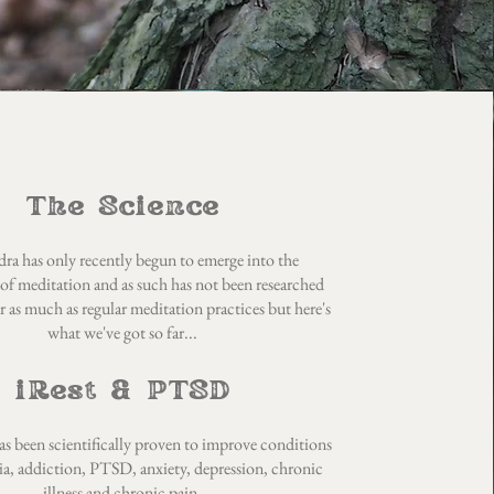
The Science
ra has only recently begun to emerge into the
of meditation and as such has not been researched
 as much as regular meditation practices but here's
what we've got so far...
iRest & PTSD
s been scientifically proven to improve conditions
ia, addiction, PTSD, anxiety, depression, chronic
illness and chronic pain.