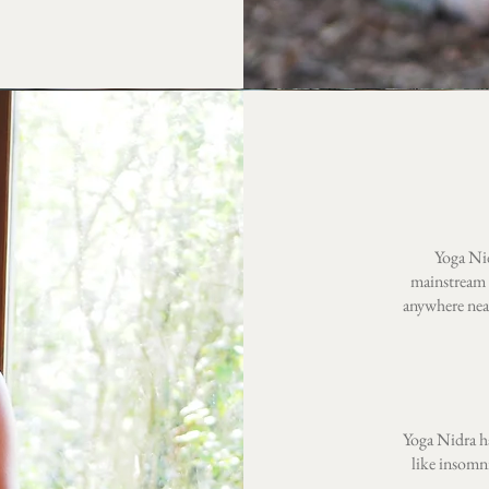
Yoga Nid
mainstream 
anywhere near
Yoga Nidra ha
like insomn