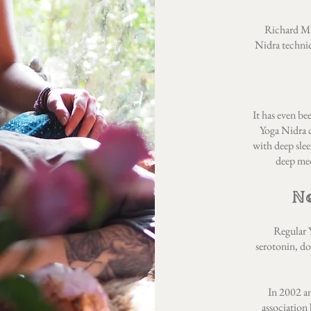
Richard Mil
Nidra techniq
It has even be
Yoga Nidra c
with deep slee
deep med
N
Regular Y
serotonin, d
In 2002 a
association