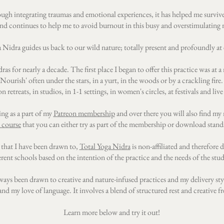
ugh integrating traumas and emotional experiences, it has helped me survive
d continues to help me to avoid burnout in this busy and overstimulating
 Nidra guides us back to our wild nature; totally present and profoundly at e
ras for nearly a decade. The first place I began to offer this practice was a
ourish' often under the stars, in a yurt, in the woods or by a crackling fire.
n retreats, in studios, in 1-1 settings, in women's circles, at festivals and live
ing as a part of my
Patreon membership
and over there you will also find my 
 course
that you can either try as part of the membership or download stand
 that I have been drawn to,
Total Yoga Nidra
is non-affiliated and therefore 
erent schools based on the intention of the practice and the needs of the stu
lways been drawn to creative and nature-infused practices and my delivery styl
nd my love of language. It involves a blend of structured rest and creative 
Learn more below and try it out!