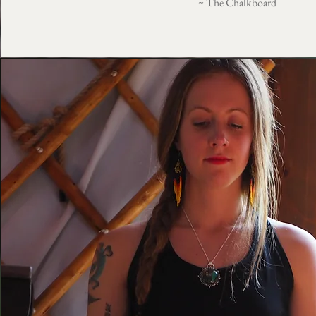
~ The Chalkboard