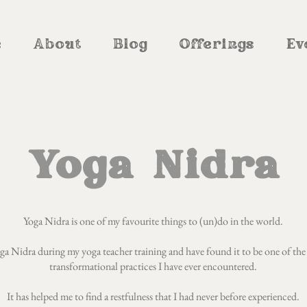
e
About
Blog
Offerings
Ev
Yoga Nidra
Yoga Nidra is one of my favourite things to (un)do in the world.
Yoga Nidra during my yoga teacher training and have found it to be one of the
transformational practices I have ever encountered.
It has helped me to find a restfulness that I had never before experienced.