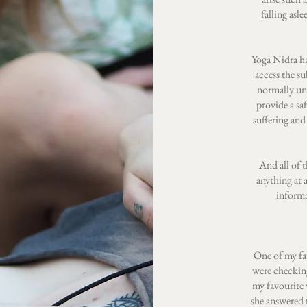
falling asl
Yoga Nidra ha
access the su
normally un
provide a sa
suffering and
And all of 
anything at 
informa
One of my fa
were checking
my favourite 
she answered t