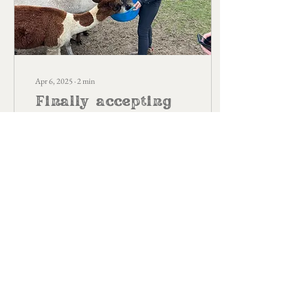
Apr 6, 2025
∙
2
min
Finally accepting
who I am at
nearly 37
Most kids tend to have
imaginary friends. I had
imaginary animals. Three of
them; a bird, a horse and a dog.
If I could, I would always choo
13
0
Load More