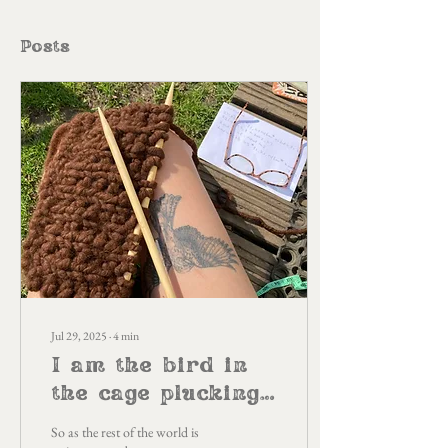
Posts
Jul 29, 2025
∙
4
min
I am the bird in
the cage plucking
out my feathers
So as the rest of the world is