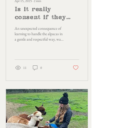
Apr 15, 2025
∙
2
min
Is it really
consent if they
don't have a
An unexpected consequence of
choice?
learning to handle the alpacas in
a gentle and respectful way, was
that it was teaching me how I
can ask for the type of handling
I need as a survivor of abuse and
how we, as humans, can learn
to accept each other as we are.
11
0