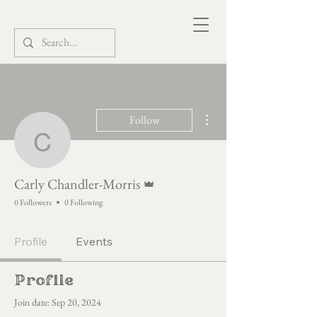
More actions
Follow
Carly Chandler-Morris
Admin
Carly Chandler-Morris
0 Followers
0 Following
Profile
Events
Profile
Join date: Sep 20, 2024