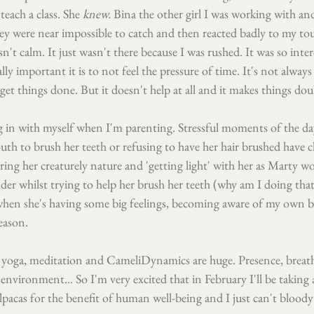
teach a class. She 
knew. 
Bina the other girl I was working with and
y were near impossible to catch and then reacted badly to my tou
n't calm. It just wasn't there because I was rushed. It was so inte
y important it is to not feel the pressure of time. It's not always
get things done. But it doesn't help at all and it makes things dou
g in with myself when I'm parenting. Stressful moments of the da
th to brush her teeth or refusing to have her hair brushed have c
ng her creaturely nature and 'getting light' with her as Marty wo
der whilst trying to help her brush her teeth (why am I doing that?
when she's having some big feelings, becoming aware of my own be
reason.
 yoga, meditation and CameliDynamics are huge. Presence, breat
nvironment... So I'm very excited that in February I'll be taking a
pacas for the benefit of human well-being and I just can't bloody