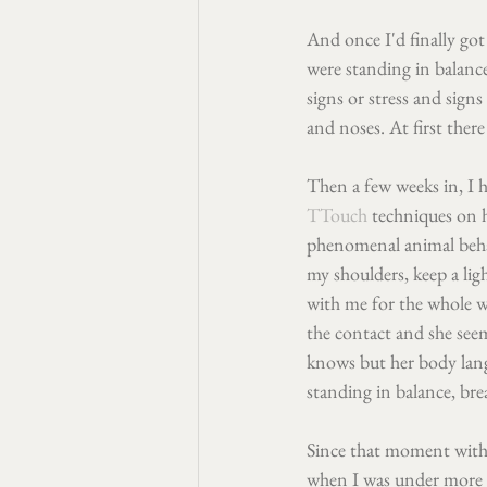
And once I'd finally got
were standing in balanc
signs or stress and sign
and noses. At first there
Then a few weeks in, I h
TTouch
 techniques on 
phenomenal animal behav
my shoulders, keep a lig
with me for the whole w
the contact and she seem
knows but her body langu
standing in balance, bre
Since that moment with 
when I was under more ti