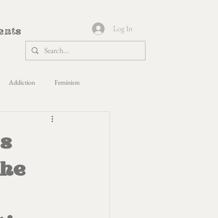
Log In
ents
Addiction
Feminism
s Yoga
Politics
Healing
s
paca Shepherdess
the