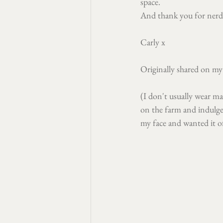
space.
And thank you for nerdi
Carly x
Originally shared on my
(I don't usually wear ma
on the farm and indulge
my face and wanted it o