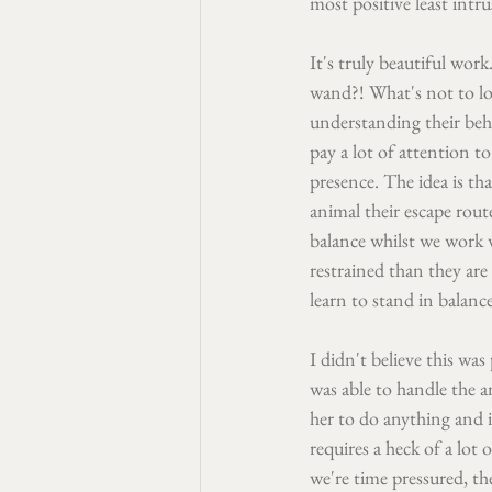
most positive least intr
It's truly beautiful wor
wand?! What's not to lov
understanding their beha
pay a lot of attention 
presence. The idea is th
animal their escape rout
balance whilst we work 
restrained than they are
learn to stand in balanc
I didn't believe this was
was able to handle the a
her to do anything and if
requires a heck of a lot 
we're time pressured, the