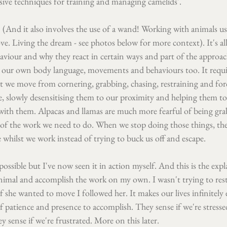
usive techniques for training and managing camelids'.
k. (And it also involves the use of a wand! Working with animals u
e. Living the dream - see photos below for more context). It's al
viour and why they react in certain ways and part of the approach
to our own body language, movements and behaviours too. It requi
at we move from cornering, grabbing, chasing, restraining and for
e, slowly desensitising them to our proximity and helping them to
with them. Alpacas and llamas are much more fearful of being gr
 of the work we need to do. When we stop doing those things, the 
e whilst we work instead of trying to buck us off and escape.
 possible but I've now seen it in action myself. And this is the exp
nimal and accomplish the work on my own. I wasn't trying to restr
 she wanted to move I followed her. It makes our lives infinitely e
of patience and presence to accomplish. They sense if we're stressed
y sense if we're frustrated. More on this later.