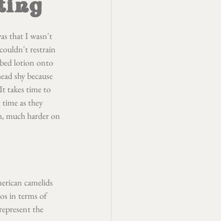
ting
as that I wasn't 
couldn't restrain 
bed lotion onto 
head shy because 
It takes time to 
 time as they 
ch, much harder on 
erican camelids 
os in terms of 
 represent the 