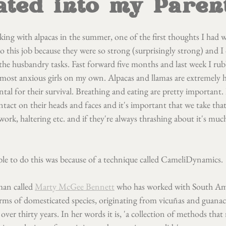
ated into my Paren
king with alpacas in the summer, one of the first thoughts I had w
do this job because they were so strong (surprisingly strong) and I 
e husbandry tasks. Fast forward five months and last week I rub
 most anxious girls on my own. Alpacas and llamas are extremely 
tal for their survival. Breathing and eating are pretty important. 
tact on their heads and faces and it's important that we take that
ork, haltering etc. and if they're always thrashing about it's mu
ble to do this was because of a technique called CameliDynamics.
an called 
Marty McGee Bennett
 who has worked with South Am
erms of domesticated species, originating from vicuñas and guanac
 over thirty years. In her words it is, 'a collection of methods that