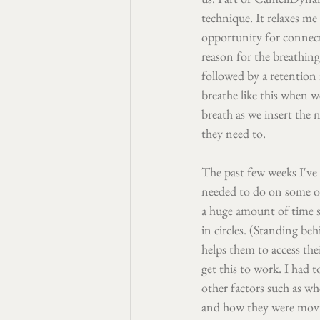
technique. It relaxes me 
opportunity for connect
reason for the breathing
followed by a retention i
breathe like this when w
breath as we insert the 
they need to.
The past few weeks I've
needed to do on some of 
a huge amount of time 
in circles. (Standing beh
helps them to access the
get this to work. I had 
other factors such as w
and how they were movin