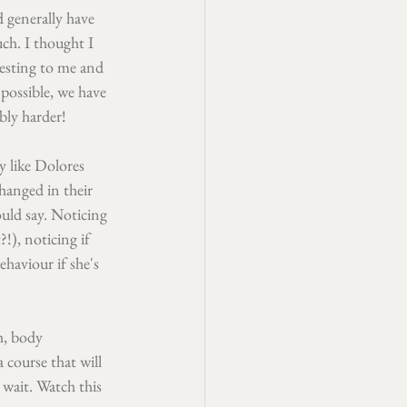
 generally have 
ch. I thought I 
resting to me and 
 possible, we have 
bly harder!
y like Dolores 
hanged in their 
uld say. Noticing 
!), noticing if 
haviour if she's 
h, body 
 course that will 
 wait. Watch this 