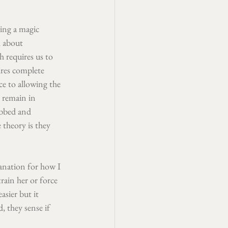
sing a magic 
l about 
 requires us to 
res complete 
ce to allowing the 
 remain in 
abbed and 
theory is they 
lanation for how I 
ain her or force 
asier but it 
, they sense if 