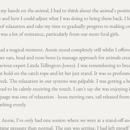
 my hands on the animal, I had to think about the animal's positi
e and how I could adjust what I was doing to bring them back. I h
s of relaxation and take my time to gradually progress to making c
 was a lot of resistance, particularly from our more feral girls.
ad a magical moment. Annie stood completely still whilst I offere
her ears, head and nose bone (a massage approach for animals crea
iour expert Linda Tellington-Jones). I was remembering to breat
ht hold on the catch rope and let her just stand. It was so profound
eek. The relaxation in our systems was palpable. I was getting a
ed to be calmly receiving the touch. I can't say she was enjoying 
age was one of relaxation - loose moving ears, tail released from
athing evenly.
Annie, I've only had one session where we were at a stand-off and
me pressure than normal. The sun was setting, I had left myself t