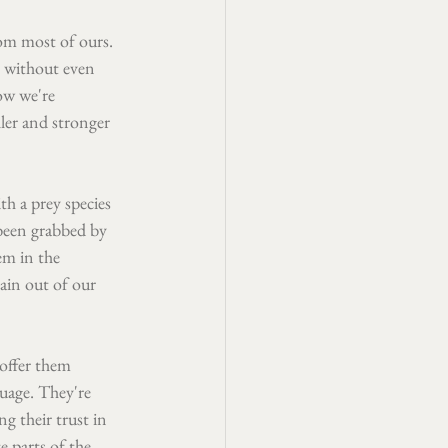
om most of ours. 
 without even 
ow we're 
ller and stronger 
th a prey species 
been grabbed by 
m in the 
ain out of our 
offer them 
uage. They're 
g their trust in 
 parts of the 