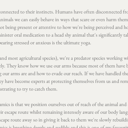
y connected to their instincts. Humans have often disconnected fr
imals we can easily behave in ways that scare or even harm them
not being present or attentive to how we're being perceived and h
nister oral medication to a head shy animal that's significantly ta
earing stressed or anxious is the ultimate yoga.
and most agricultural species), we're a predator species working wi
tely. They know how we use our arms because most of them have 
our arms are and how to evade our reach. If we have handled the
hey have become experts at protecting themselves from us and rem
ustrating to try to catch them.
ics is that we position ourselves out of reach of the animal and 
ir escape route whilst remaining intensely aware of our body lang
scape route away so in giving it back to them we're slowly rebuildin
cs is breathing deeply and audibly and this is one of my favourite