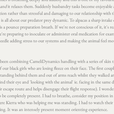
and 
it relaxes them. Suddenly husbandry tasks become enjoyable 
ion rather than stressful and damaging to our relationship with t
 is all about our predator prey dynamic. To alpacas a sharp intake 
s a pounce preparation breath. If we're not conscious of it, it's rea
e're preparing to inoculate or administer oral medication for exa
needle adding stress to our systems and making the animal feel mor
 been combining CameliDynamics handling with a series of skin t
our black girls who are losing fleece on their face. The first coupl
standing behind them and out of arms reach whilst they walked 
ind their eye and 'looking with the animal' ie. facing in the same d
ir escape route and helps disengage their flight response). I wonde
to be completely present. I had to breathe, consider my position in
here Kierra who was helping me was standing. I had to watch their
g. It was an intensely present moment orienting experience.