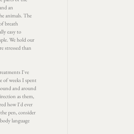
and an 
he animals. The 
of breath 
lly easy to 
mple. We hold our 
e stressed than 
reatments I've 
e of weeks I spent 
around and around 
irection as them, 
red how I'd ever 
 the pen, consider 
 body language 