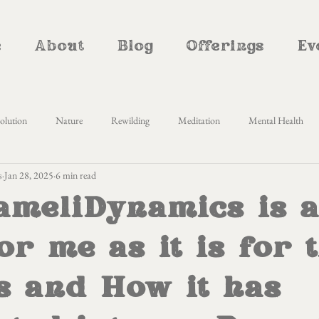
e
About
Blog
Offerings
Ev
olution
Nature
Rewilding
Meditation
Mental Health
s
Jan 28, 2025
6 min read
Awareness
Self Enquiry
Yoga Nidra
Cyclical living
Women
meliDynamics is a
therhood
Natural Parenting
Homemaking
Creativity
Al
or me as it is for 
s and How it has