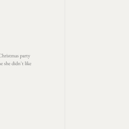
 Christmas party 
 she didn't like 