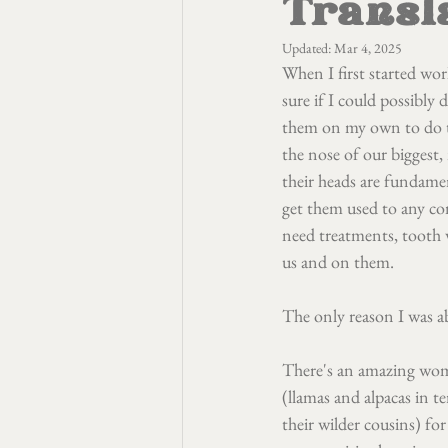
Transl
Updated:
Mar 4, 2025
When I first started wor
sure if I could possibly 
them on my own to do th
the nose of our biggest,
their heads are fundamen
get them used to any con
need treatments, tooth w
us and on them.
The only reason I was a
There's an amazing wom
(llamas and alpacas in t
their wilder cousins) for