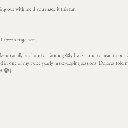
ng out with me if you made it this far!
 Patreon page 
here
.
ke-up at all, let alone for farming 😂, I was about to head to our
d in one of my twice yearly make-upping sessions. Dolores told me
ff 😂).