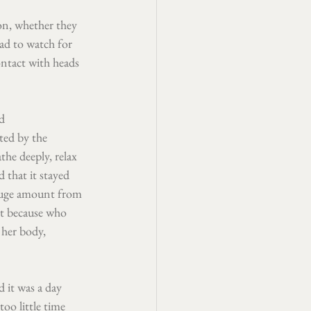
on, whether they 
ad to watch for 
ontact with heads 
d 
ted by the 
he deeply, relax 
 that it stayed 
 huge amount from 
it because who 
 her body, 
 it was a day 
oo little time 