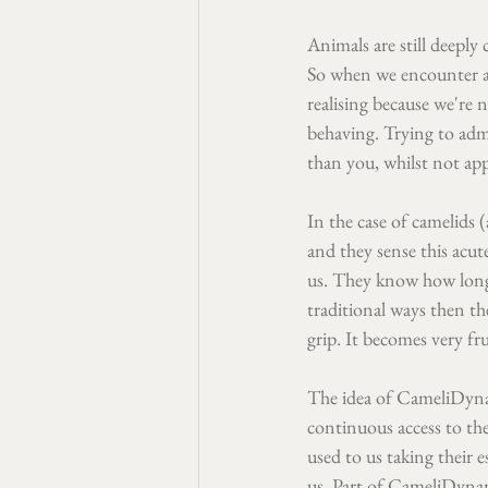
Animals are still deepl
So when we encounter an
realising because we're 
behaving. Trying to admi
than you, whilst not app
In the case of camelids (
and they sense this acu
us. They know how long 
traditional ways then t
grip. It becomes very fr
The idea of CameliDynam
continuous access to the
used to us taking their e
us. Part of CameliDynami