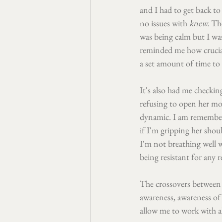
and I had to get back to 
no issues with 
knew. 
The
was being calm but I was
reminded me how cruciall
a set amount of time to 
It's also had me checkin
refusing to open her mou
dynamic. I am rememberi
if I'm gripping her shoul
I'm not breathing well 
being resistant for any 
The crossovers between
awareness, awareness of e
allow me to work with al