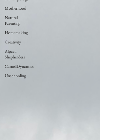
Motherhood
Natural
Parenting
Homemaking
Creativity
Alpaca
Shepherdess
CameliDynamics
Unschooling