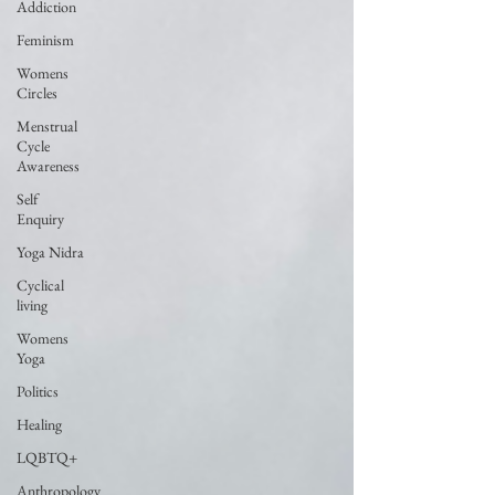
Addiction
Feminism
Womens
Circles
Menstrual
Cycle
Awareness
Self
Enquiry
Yoga Nidra
Cyclical
living
Womens
Yoga
Politics
Healing
LQBTQ+
Anthropology