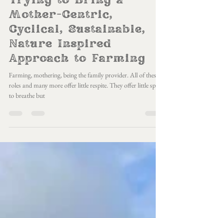
Mar 11, 2025
7 min read
Trying to Bring a
Mother-Centric,
Cyclical, Sustainable,
Nature Inspired
Approach to Farming
Farming, mothering, being the family provider. All of these
roles and many more offer little respite. They offer little space
to breathe but