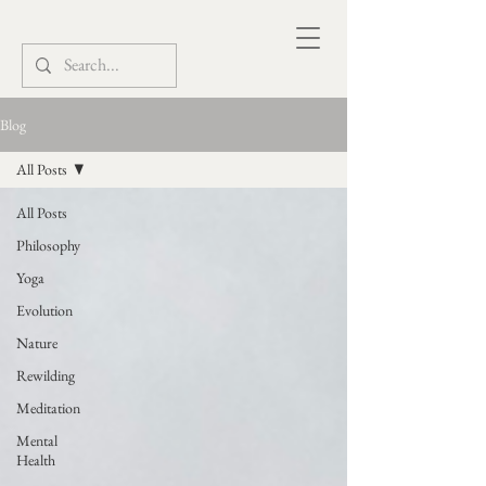
Blog
All Posts
All Posts
Philosophy
Yoga
Evolution
Nature
Rewilding
Meditation
Mental
Health