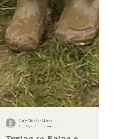
Carly Chandler-Morris