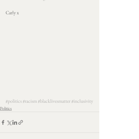
Carly x
#politics
#racism
#blacklivesmatter
#inclusivity
Politics