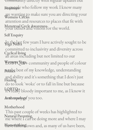
community directly with regular updates but 
as people who follow my work I know many 
Feminism
are wanting to make sure you are directing your 
Womens Circles
attention and resources to places that fit with 
Menstrual Cycle Awareness
your beliefs and visions for the world.
Self Enquiry
In the last few years I have actively sought to be 
Yoga Nidra
committed to inclusivity and diversity across 
Cyclical living
all areas including but not limited to our 
Womens Yoga
LGBTQIA+ community and people of colour 
to the best of my knowledge, understanding 
Politics
and ability and it's something that I don't just 
Healing
do to look 'woke' or to fall in line but because 
LQBTQ+
it's really bloody important to me, as I know it 
is to many of you too.
Anthropology
Motherhood
This past couple of weeks has highlighted to 
Natural Parenting
me where I can be doing more and where I may 
Homemaking
have fallen down and, as many of us have been, 