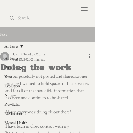
Post
All Posts
Carly Chandler-Morris
All Posts
Jun 18, 2020
2 min read
Doing the work
Philosophy
I've purposefully not posted and shared sooner 
Yoga
because I wanted to hold space for Black voices 
Evolution
and for all of the incredible information that 
Nature
has been and continues to be shared.
Rewilding
I hope everyone's doing ok out there?
Meditation
Mental Health
I have been in close contact with my 
Addiction