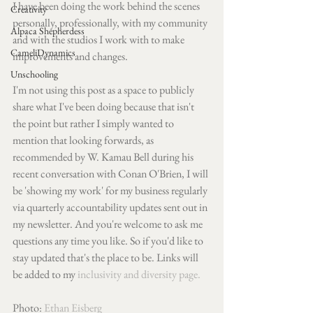
I have been doing the work behind the scenes 
Creativity
personally, professionally, with my community 
Alpaca Shepherdess
and with the studios I work with to make 
CameliDynamics
improvements and changes.
Unschooling
I'm not using this post as a space to publicly 
share what I've been doing because that isn't 
the point but rather I simply wanted to 
mention that looking forwards, as 
recommended by W. Kamau Bell during his 
recent conversation with Conan O'Brien, I will 
be 'showing my work' for my business regularly 
via quarterly accountability updates sent out in 
my newsletter. And you're welcome to ask me 
questions any time you like. So if you'd like to 
stay updated that's the place to be. Links will 
be added to my 
inclusivity and diversity page.
Photo: 
Ethan Eisberg