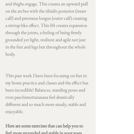
and thighs engage. This creates an upward pull 
on the arches with the tibialis posterior (inner 
calf) and peroneus longus (outer calf) creating 
a stirrup-like effect. This lift creates expansion 
through the joints, a feeling of being firmly 
grounded yet light, resilient and agile not just 
in the feet and legs but throughout the whole 
body.
This past week I have been focusing on feet in 
my home practice and classes and the effect has 
been incredible! Balances, standing poses and 
even paschimottanasana feel drastically 
different and so much more steady, stable and 
enjoyable. 
Here are some exercises that can help you to 
feel more grounded and stable in your yoga 