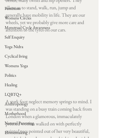
bends, many twists and hip openers. They 
allow us to stand, walk, run, jump and 
Feminism
generally have mobility in life. They are our 
Womens Circles
wheels, yet we probably give more care and 
Menstrual Cycle Awareness
attention to the tyres on our cars. 
Self Enquiry
Yoga Nidra
Cyclical living
Womens Yoga
Politics
Healing
LQBTQ+
A stark foot neglect memory springs to mind. I 
Anthropology
was ​​standing on a busy train coming back from 
Motherhood
London when a glamorous, immaculately 
Natural Parenting
preened woman walked on with perfectly 
painted toes pointed out of her very beautiful, 
Homemaking