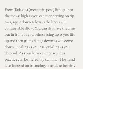
From Tadasana (mountain pose) lift up onto 
the toes as high as you can then staying on tip 
toes, squat down as low as the knees will 
comfortable allow. You can also have the arms 
out in front of you palms facing up as you lift 
up and then palms facing down as you come 
down, inhaling as you rise, exhaling as you 
descend. As your balance improves this 
practice can be incredibly calming. The mind 
is so focused on balancing, it tends to be fairly 
still.
Pada Bandha
Finally Pada Bandha, the way we can teach our 
feet to ground down whilst staying active, 
lifted and engaged in all standing poses. 
Spread toes wide  
Keeping toes lifted feel the inner edge of 