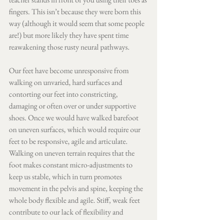
fingers. This isn’t because they were born this 
way (although it would seem that some people 
are!) but more likely they have spent time 
reawakening those rusty neural pathways.
Our feet have become unresponsive from 
walking on unvaried, hard surfaces and 
contorting our feet into constricting, 
damaging or often over or under supportive 
shoes. Once we would have walked barefoot 
on uneven surfaces, which would require our 
feet to be responsive, agile and articulate. 
Walking on uneven terrain requires that the 
foot makes constant micro-adjustments to 
keep us stable, which in turn promotes 
movement in the pelvis and spine, keeping the 
whole body flexible and agile. Stiff, weak feet 
contribute to our lack of flexibility and 