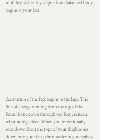
mobility. A healthy, aligned and balanced body 
begins at your feet. 
Activation of the feet begins in the legs. The 
line of energy running from the top of the 
femur bone down through our feet creates a 
rebounding effect. When you intentionally 
root down from the tops of your thighbones 
down into your feet, the muscles in your calves 