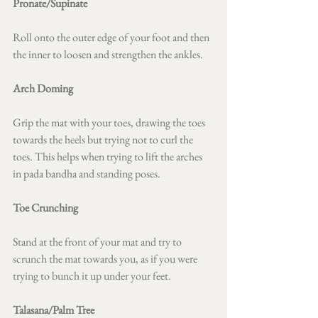
Pronate/Supinate 
Roll onto the outer edge of your foot and then 
the inner to loosen and strengthen the ankles.
Arch Doming 
Grip the mat with your toes, drawing the toes 
towards the heels but trying not to curl the 
toes. This helps when trying to lift the arches 
in pada bandha and standing poses.
Toe Crunching 
Stand at the front of your mat and try to 
scrunch the mat towards you, as if you were 
trying to bunch it up under your feet.
Talasana/Palm Tree 