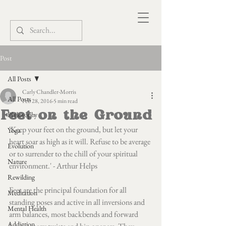
Post
All Posts
Carly Chandler-Morris
All Posts
Feb 28, 2016
5 min read
Feet on the Ground
Philosophy
'Keep your feet on the ground, but let your 
Yoga
heart soar as high as it will. Refuse to be average 
Evolution
or to surrender to the chill of your spiritual 
Nature
environment.' - Arthur Helps
Rewilding
Feet are the principal foundation for all 
Meditation
standing poses and active in all inversions and 
Mental Health
arm balances, most backbends and forward 
Addiction