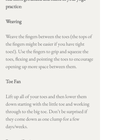
practice:
Weaving
Weave the fingers between the toes (the tops of 
the fingers might be easier if you have tight 
toes!). Use the fingers to grip and squeeze the 
toes, flexing and pointing the toes to encourage 
opening up more space between them.
Toe Fan 
Lift up all of your toes and then lower them 
down starting with the little toe and working 
through to the big toe. Don’t be surprised if 
they come down as one clump for a few 
days/weeks. 