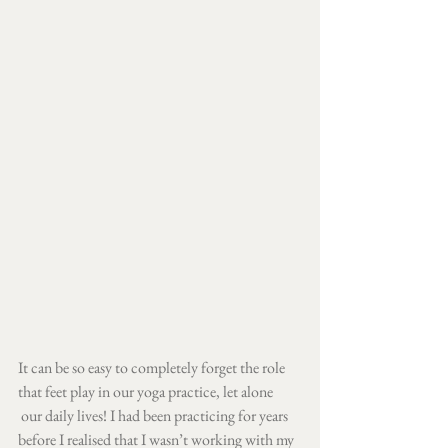
It can be so easy to completely forget the role 
that feet play in our yoga practice, let alone​
​ our daily lives! I had been practicing for years 
before I realised that I wasn’t working with my 