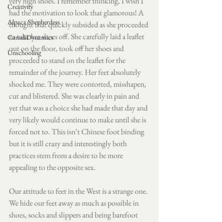
very high shoes. I remember thinking, I wish I 
Creativity
had the motivation to look that glamorous! A 
Alpaca Shepherdess
thought that quickly subsided as she proceeded 
to take her shoes off. She carefully laid a leaflet 
CameliDynamics
out on the floor, took off her shoes and 
Unschooling
proceeded to stand on the leaflet for the 
remainder of the journey. Her feet absolutely 
shocked me. They were contorted, misshapen, 
cut and blistered. She was clearly in pain and 
yet that was a choice she had made that day and 
very likely would continue to make until she is 
forced not to. This isn’t Chinese foot binding 
but it is still crazy and interestingly both 
practices stem from a desire to be more 
appealing to the opposite sex. 
Our attitude to feet in the West is a strange one. 
We hide our feet away as much as possible in 
shoes, socks and slippers and being barefoot 