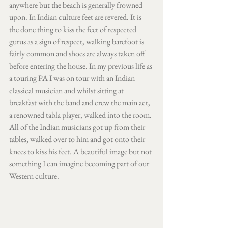
anywhere but the beach is generally frowned 
upon. In Indian culture feet are revered. It is 
the done thing to kiss the feet of respected 
gurus as a sign of respect, walking barefoot is 
fairly common and shoes are always taken off 
before entering the house. In my previous life as 
a touring PA I was on tour with an Indian 
classical musician and whilst sitting at 
breakfast with the band and crew the main act, 
a renowned tabla player, walked into the room. 
All of the Indian musicians got up from their 
tables, walked over to him and got onto their 
knees to kiss his feet. A beautiful image but not 
something I can imagine becoming part of our 
Western culture. 