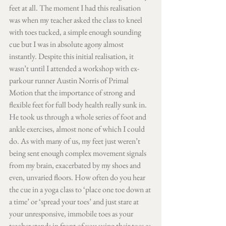
feet at all. The moment I had this realisation 
was when my teacher asked the class to kneel 
with toes tucked, a simple enough sounding 
cue but I was in absolute agony almost 
instantly. Despite this initial realisation, it 
wasn’t until I attended a workshop with ex-
parkour runner Austin Norris of Primal 
Motion that the importance of strong and 
flexible feet for full body health really sunk in. 
He took us through a whole series of foot and 
ankle exercises, almost none of which I could 
do. As with many of us, my feet just weren’t 
being sent enough complex movement signals 
from my brain, exacerbated by my shoes and 
even, unvaried floors. How often do you hear 
the cue in a yoga class to ‘place one toe down at 
a time’ or ‘spread your toes’ and just stare at 
your unresponsive, immobile toes as your 
teacher stands in front of you using their toes as 