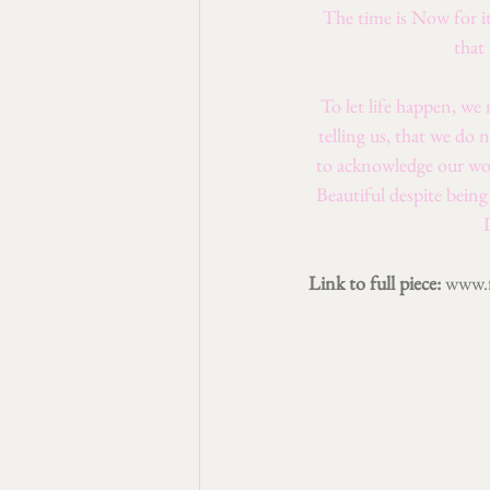
The time is Now for it
that
To let life happen, we
telling us, that we do 
to acknowledge our wor
Beautiful despite bein
Link to full piece: 
www.f