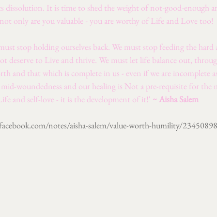
s dissolution. It is time to shed the weight of not-good-enough 
 not only are you valuable - you are worthy of Life and Love too!
 must stop holding ourselves back. We must stop feeding the hard a
not deserve to Live and thrive. We must let life balance out, throug
th and that which is complete in us - even if we are incomplete 
g mid-woundedness and our healing is Not a pre-requisite for the
Life and self-love - it is the development of it!' 
~ Aisha Salem 
acebook.com/notes/aisha-salem/value-worth-humility/234508