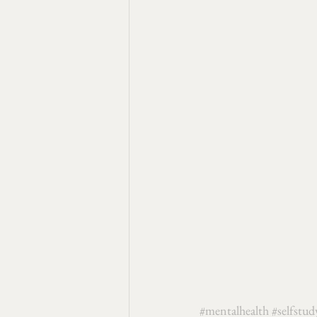
#mentalhealth
#selfstud