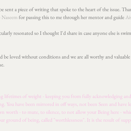
 be sent a piece of writing that spoke to the heart of the issue. T
 
Naseem
 for passing this to me through her mentor and guide 
Ai
ularly resonated so I thought I'd share in case anyone else is sw
nd be loved without conditions and we are all worthy and valuable
ne.
g lifetimes of weight - keeping you from fully acknowledging and 
ng. You have been mirrored in off ways, not been Seen and have l
 worth - to mute, to silence, to not allow your Being here - whic
our ground of being, called "worthlessness". It is the result of supp