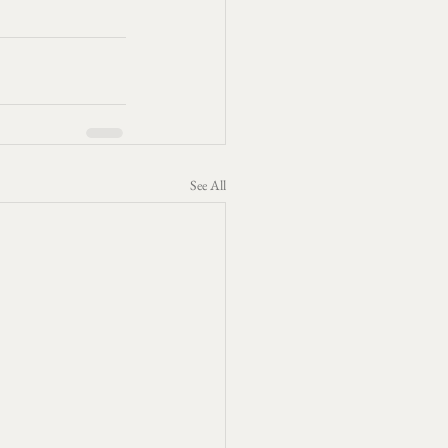
See All