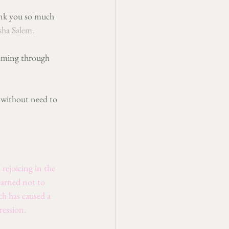
hank you so much 
sha Salem
. 
imming through 
 without need to 
rejoicing in the 
earned not to 
h has caused a 
ression.