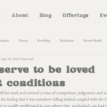
e
About
Blog
Offerings
Ev
olution
Nature
Rewilding
Meditation
Mental Health
s
Apr 18, 2019
3 min read
Awareness
Self Enquiry
Yoga Nidra
Cyclical living
Women
serve to be loved
therhood
Natural Parenting
Homemaking
Creativity
Al
t conditions
ff last week and noticed a voice of comparison, judgement and self
the feeling that I was somehow falling behind coupled with the fa
 is so readily proliferated in our culture that, unchecked, can lead