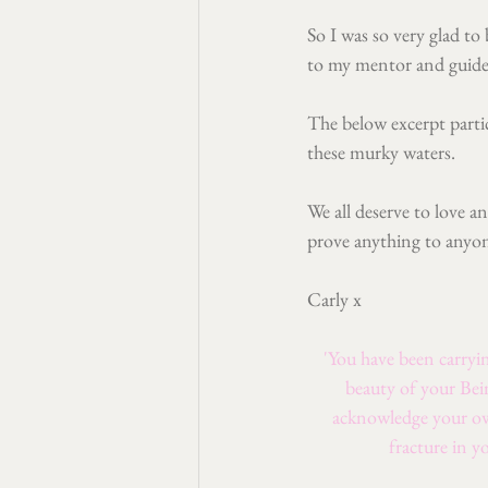
So I was so very glad to
to my mentor and guide
The below excerpt partic
these murky waters.
We all deserve to love a
prove anything to anyo
Carly x
'You have been carryin
beauty of your Bei
acknowledge your own
fracture in y