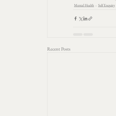
Mental Health
Self Enquiry
Recent Posts