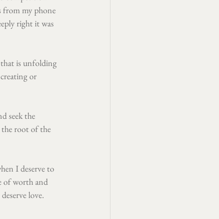
ps from my phone 
eply right it was 
that is unfolding 
creating or 
nd seek the 
 the root of the 
hen I deserve to 
e of worth and 
 deserve love. 