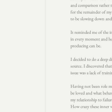
and comparison rather 
for the remainder of my 
to be slowing down and 
It reminded me of the i
in every moment and how
producing can be.
I decided to do a deep d
source. I discovered tha
issue was a lack of trai
Having not been role mo
be loved and what behav
my relationship to failur
How crazy these inner 