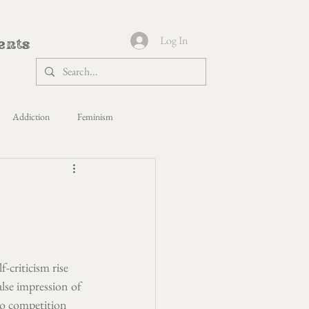
Log In
ents
Addiction
Feminism
s Yoga
Politics
Healing
paca Shepherdess
-criticism rise 
lse impression of 
 to competition 