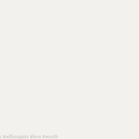
y
#selfenquiry
#love
#worth