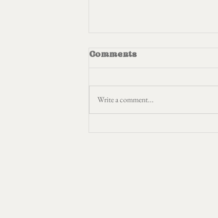
Comments
Write a comment...
I am the bird in the
cage plucking out my
feathers