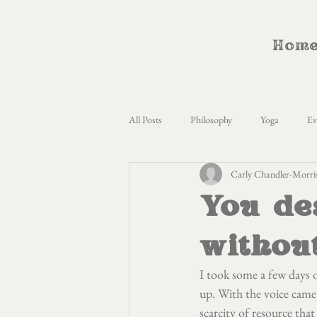
Hom
All Posts
Philosophy
Yoga
Ev
Carly Chandler-Morri
Womens Circles
Menstrual Cycle 
You de
LQBTQ+
Anthropology
Mo
withou
I took some a few days o
CameliDynamics
Unschooling
up. With the voice came 
scarcity of resource that