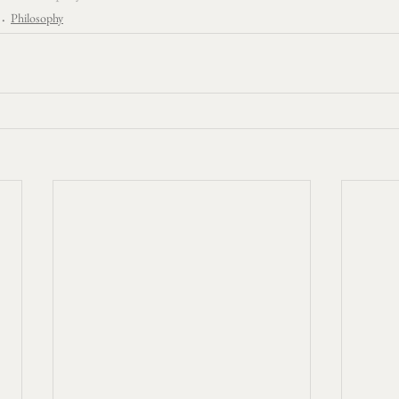
Philosophy