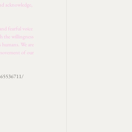
and acknowledge, 
nd fearful voice 
h the willingness 
as humans. We are 
 movement of our 
9865536711/