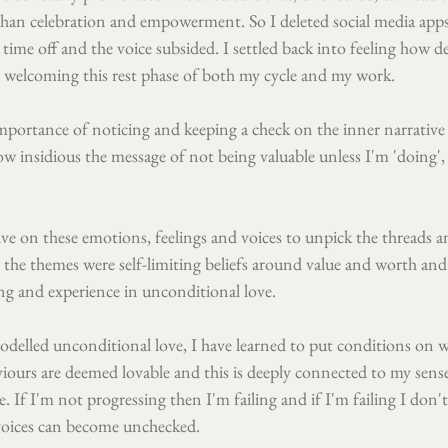
than celebration and empowerment. So I deleted social media ap
time off and the voice subsided. I settled back into feeling how de
welcoming this rest phase of both my cycle and my work.
mportance of noticing and keeping a check on the inner narrative 
 insidious the message of not being valuable unless I'm 'doing', 
ive on these emotions, feelings and voices to unpick the threads a
t the themes were self-limiting beliefs around value and worth and
ning and experience in unconditional love.
delled unconditional love, I have learned to put conditions on w
iours are deemed lovable and this is deeply connected to my sens
e. If I'm not progressing then I'm failing and if I'm failing I don't
voices can become unchecked. 