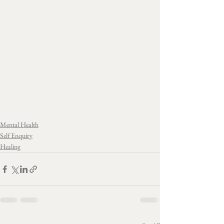
Mental Health
Self Enquiry
Healing