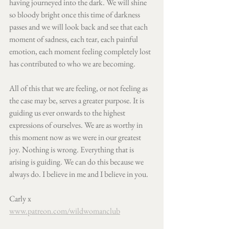
having journeyed into the dark. We will shine 
so bloody bright once this time of darkness 
passes and we will look back and see that each 
moment of sadness, each tear, each painful 
emotion, each moment feeling completely lost 
has contributed to who we are becoming. 
All of this that we are feeling, or not feeling as 
the case may be, serves a greater purpose. It is 
guiding us ever onwards to the highest 
expressions of ourselves. We are as worthy in 
this moment now as we were in our greatest 
joy. Nothing is wrong. Everything that is 
arising is guiding. We can do this because we 
always do. I believe in me and I believe in you.  
Carly x
www.patreon.com/wildwomanclub