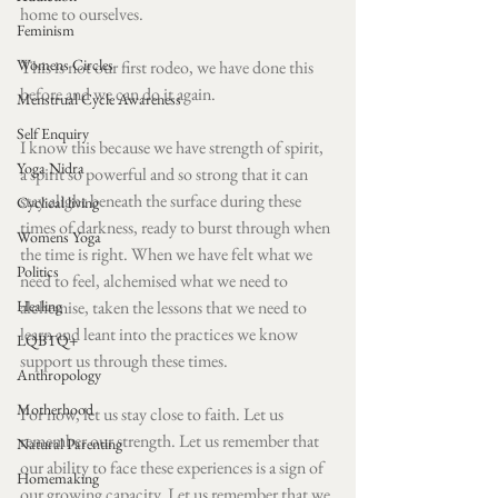
home to ourselves. 
Feminism
Womens Circles
This is not our first rodeo, we have done this 
before and we can do it again. 
Menstrual Cycle Awareness
Self Enquiry
I know this because we have strength of spirit, 
Yoga Nidra
a spirit so powerful and so strong that it can 
stay alight beneath the surface during these 
Cyclical living
times of darkness, ready to burst through when 
Womens Yoga
the time is right. When we have felt what we 
Politics
need to feel, alchemised what we need to 
Healing
alchemise, taken the lessons that we need to 
learn and leant into the practices we know 
LQBTQ+
support us through these times. 
Anthropology
Motherhood
For now, let us stay close to faith. Let us 
remember our strength. Let us remember that 
Natural Parenting
our ability to face these experiences is a sign of 
Homemaking
our growing capacity. Let us remember that we 