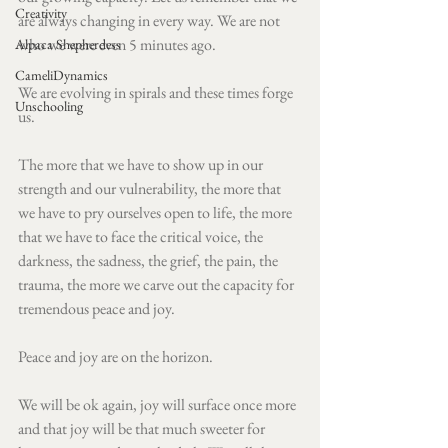
Creativity
are always changing in every way. We are not 
who we were even 5 minutes ago.
Alpaca Shepherdess
CameliDynamics
We are evolving in spirals and these times forge 
Unschooling
us. 
The more that we have to show up in our 
strength and our vulnerability, the more that 
we have to pry ourselves open to life, the more 
that we have to face the critical voice, the 
darkness, the sadness, the grief, the pain, the 
trauma, the more we carve out the capacity for 
tremendous peace and joy. 
Peace and joy are on the horizon. 
We will be ok again, joy will surface once more 
and that joy will be that much sweeter for 