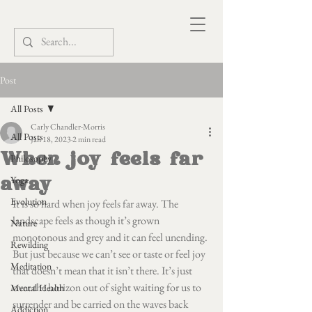
Post
All Posts
Carly Chandler-Morris
All Posts
Jan 18, 2023
2 min read
When joy feels far
Philosophy
away
Yoga
Evolution
It is so hard when joy feels far away. The 
landscape feels as though it’s grown 
Nature
monotonous and grey and it can feel unending. 
Rewilding
But just because we can’t see or taste or feel joy 
Meditation
that doesn’t mean that it isn’t there. It’s just 
over the horizon out of sight waiting for us to 
Mental Health
surrender and be carried on the waves back 
Addiction